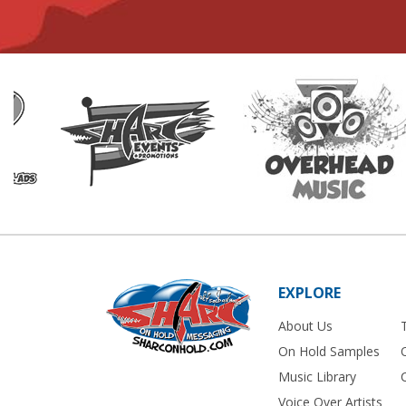
EXPLORE
About Us
On Hold Samples
Music Library
Voice Over Artists