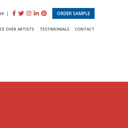
|
ORDER SAMPLE
99
CE OVER ARTISTS
TESTIMONIALS
CONTACT