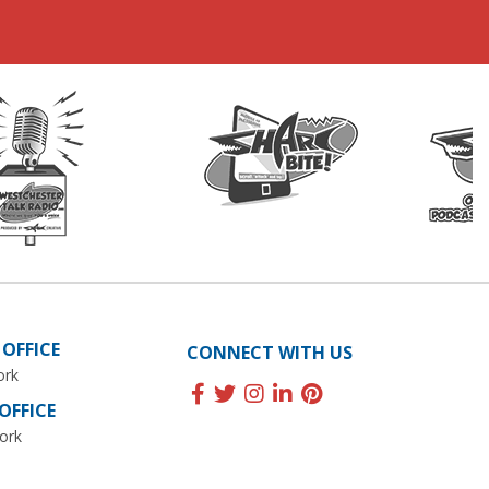
OFFICE
CONNECT WITH US
ork
FFICE
ork