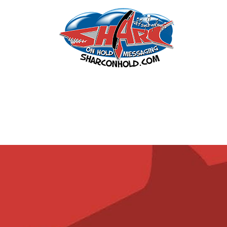
Leiberts