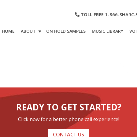
TOLL FREE
1-866-SHARC-
HOME
ABOUT
ON HOLD SAMPLES
MUSIC LIBRARY
VOI
READY TO GET STARTED?
Click now for a better phone call experience!
CONTACT US