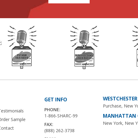
WESTCHESTER 
GET INFO
Purchase, New Y
PHONE:
Testimonials
MANHATTAN O
1-866-SHARC-99
Order Sample
New York, New Y
FAX:
Contact
(888) 262-3738