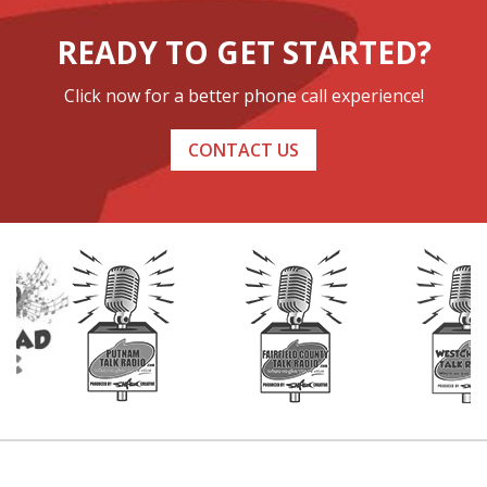
READY TO GET STARTED?
Click now for a better phone call experience!
CONTACT US