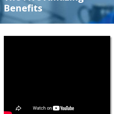
Benefits