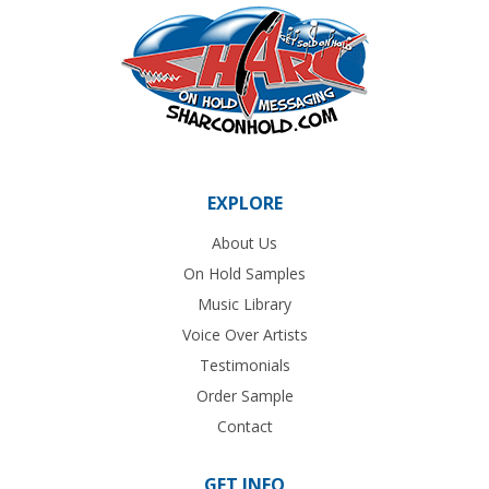
EXPLORE
About Us
On Hold Samples
Music Library
Voice Over Artists
Testimonials
Order Sample
Contact
GET INFO