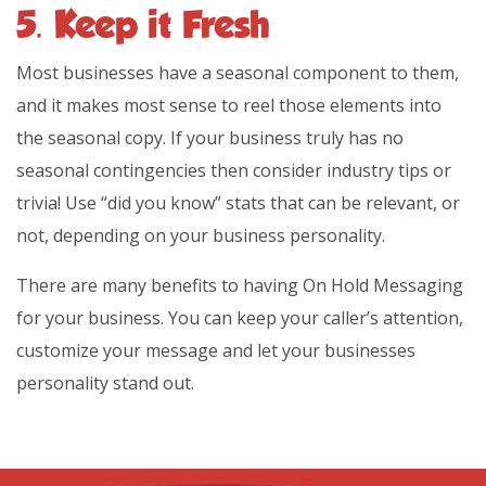
5. Keep it Fresh
Most businesses have a seasonal component to them,
and it makes most sense to reel those elements into
the seasonal copy. If your business truly has no
seasonal contingencies then consider industry tips or
trivia! Use “did you know” stats that can be relevant, or
not, depending on your business personality.
There are many benefits to having On Hold Messaging
for your business. You can keep your caller’s attention,
customize your message and let your businesses
personality stand out.