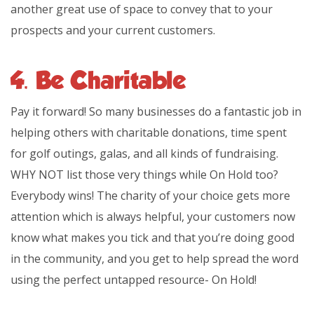
another great use of space to convey that to your
prospects and your current customers.
4. Be Charitable
Pay it forward! So many businesses do a fantastic job in
helping others with charitable donations, time spent
for golf outings, galas, and all kinds of fundraising.
WHY NOT list those very things while On Hold too?
Everybody wins! The charity of your choice gets more
attention which is always helpful, your customers now
know what makes you tick and that you’re doing good
in the community, and you get to help spread the word
using the perfect untapped resource- On Hold!