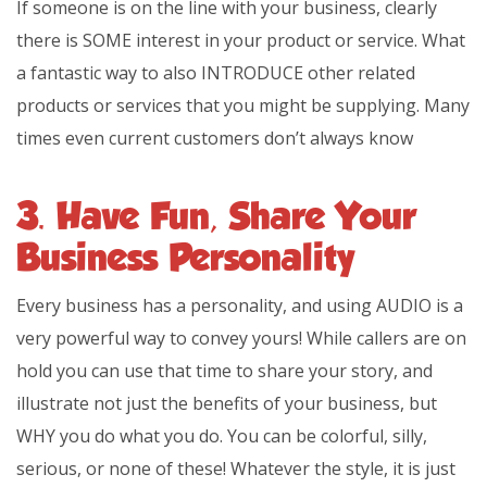
If someone is on the line with your business, clearly
there is SOME interest in your product or service. What
a fantastic way to also INTRODUCE other related
products or services that you might be supplying. Many
times even current customers don’t always know
3. Have Fun, Share Your
Business Personality
Every business has a personality, and using AUDIO is a
very powerful way to convey yours! While callers are on
hold you can use that time to share your story, and
illustrate not just the benefits of your business, but
WHY you do what you do. You can be colorful, silly,
serious, or none of these! Whatever the style, it is just