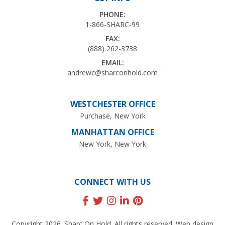
PHONE:
1-866-SHARC-99
FAX:
(888) 262-3738
EMAIL:
andrewc@sharconhold.com
WESTCHESTER OFFICE
Purchase, New York
MANHATTAN OFFICE
New York, New York
CONNECT WITH US
Copyright 2026. Sharc On Hold. All rights reserved. Web design