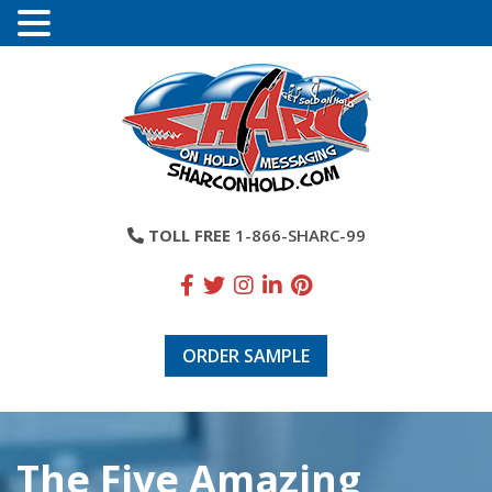
TOLL FREE
1-866-SHARC-99
ORDER SAMPLE
The Five Amazing