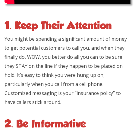
1. Keep Their Attention
You might be spending a significant amount of money
to get potential customers to call you, and when they
finally do, WOW, you better do all you can to be sure
they STAY on the line if they happen to be placed on
hold. It’s easy to think you were hung up on,
particularly when you call from a cell phone.
Customized messaging is your “insurance policy” to
have callers stick around.
2. Be Informative