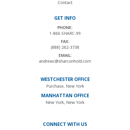
Contact
GET INFO
PHONE:
1-866-SHARC-99
FAX:
(888) 262-3738
EMAIL:
andrewc@sharconhold.com
WESTCHESTER OFFICE
Purchase, New York
MANHATTAN OFFICE
New York, New York
CONNECT WITH US