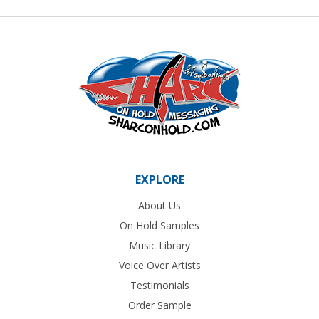
EXPLORE
About Us
On Hold Samples
Music Library
Voice Over Artists
Testimonials
Order Sample