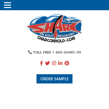
TOLL FREE
1-866-SHARC-99
ORDER SAMPLE
Atlantic Westchester