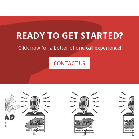
READY TO GET STARTED?
Click now for a better phone call experience!
CONTACT US