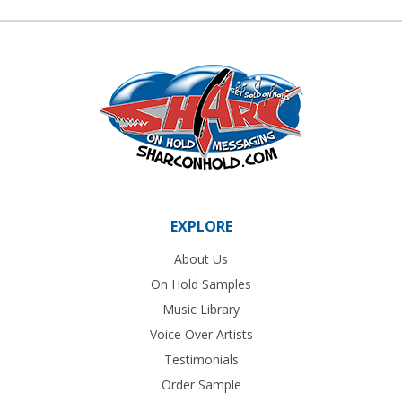
EXPLORE
About Us
On Hold Samples
Music Library
Voice Over Artists
Testimonials
Order Sample