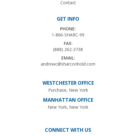
Contact
GET INFO
PHONE:
1-866-SHARC-99
FAX:
(888) 262-3738
EMAIL:
andrewc@sharconhold.com
WESTCHESTER OFFICE
Purchase, New York
MANHATTAN OFFICE
New York, New York
CONNECT WITH US