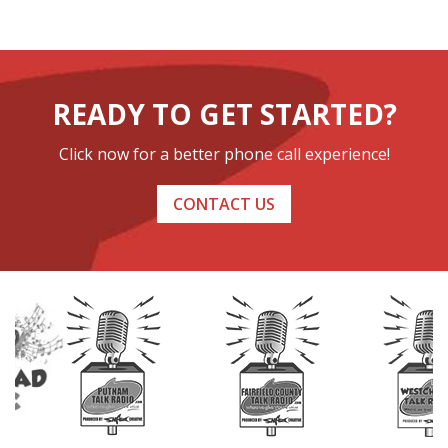
READY TO GET STARTED?
Click now for a better phone call experience!
CONTACT US