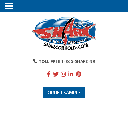
TOLL FREE
1-866-SHARC-99
ORDER SAMPLE
Laura